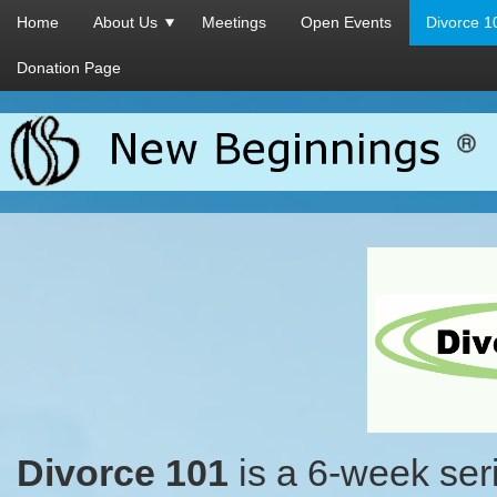
Home
About Us
Meetings
Open Events
Divorce 1
Donation Page
Divorce 101
is a 6-week ser