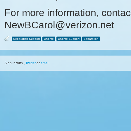
For more information, contac
NewBCarol@verizon.net
Separation Support
Divorce
Divorce Support
Separation
Sign in with
,
Twitter
or
email
.