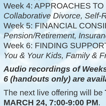
Week 4: APPROACHES TO
Collaborative Divorce, Self
Week 5: FINANCIAL CON
Pension/Retirement, Insuran
Week 6: FINDING SUPPO
You & Your Kids, Family & F
Audio recordings of Weeks
6 (handouts only) are avail
The next live offering will be
MARCH 24, 7:00-9:00 PM
.