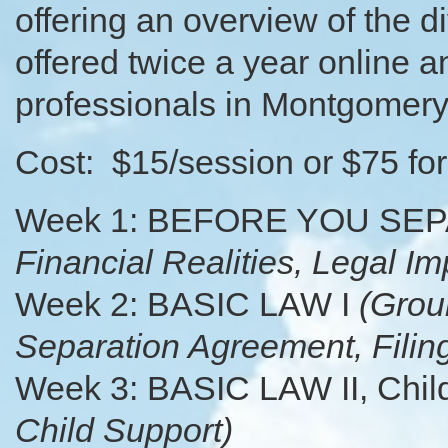
offering an overview of the d
offered twice a year online a
professionals in Montgomery
Cost: $15/session or $75 for 
Week 1: BEFORE YOU SE
Financial Realities, Legal Im
Week 2: BASIC LAW I
(Grou
Separation Agreement, Filin
Week 3: BASIC LAW II, Chil
Child Support)