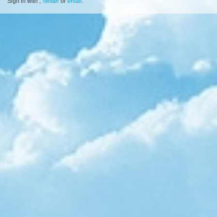
Sign in with
,
Twitter
or
email
.