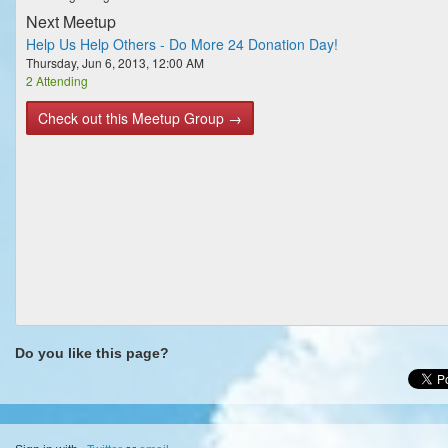
Next Meetup
Help Us Help Others - Do More 24 Donation Day!
Thursday, Jun 6, 2013, 12:00 AM
2 Attending
Check out this Meetup Group →
Do you like this page?