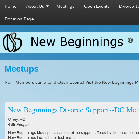
Home
About Us
Meetings
Open Events
Divorce 1
Donation Page
Meetups
Non- Members can attend Open Events! Visit the New Beginnings M
New Beginnings Divorce Support--DC Met
Olney, MD
439
People
New Beginnings Meetup is a sample of the support offered by the parent nonpr
New Beginnings Inc. is the oldest and ...